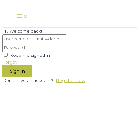
Skip
to
Main
Menu
content
Hi, Welcome back!
Keep me signed in
Forgot?
Sign In
Don't have an account?
Register Now