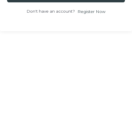
Don't have an account?
Register Now