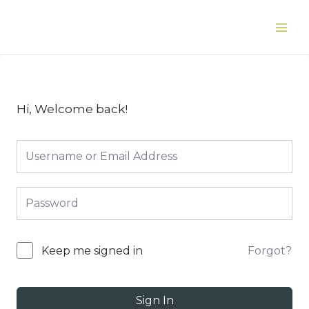
Skip
to
Main
content
Men
Hi, Welcome back!
Forgot?
Keep me signed in
Sign In