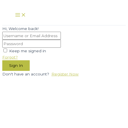
Skip
to
Main
Menu
content
Hi, Welcome back!
Keep me signed in
Forgot?
Sign In
Don't have an account?
Register Now