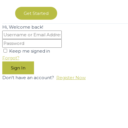
Get Started
Hi, Welcome back!
Keep me signed in
Forgot?
Sign In
Don't have an account?
Register Now