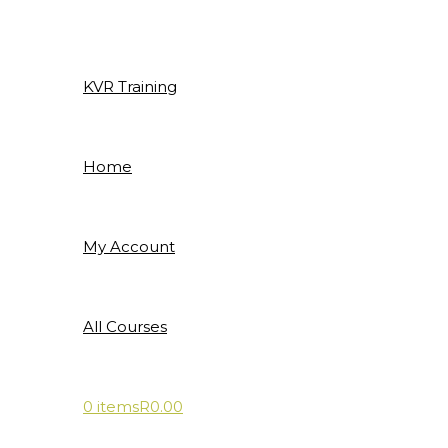
Skip
to
content
KVR Training
Home
My Account
All Courses
0 items
R0.00