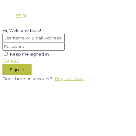
Skip
to
Main
Menu
content
Hi, Welcome back!
Keep me signed in
Forgot?
Sign In
Don't have an account?
Register Now