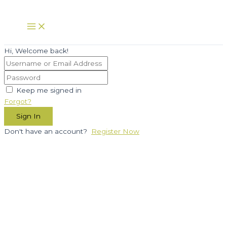
Skip
to
Main
Menu
content
Hi, Welcome back!
Keep me signed in
Forgot?
Sign In
Don't have an account?
Register Now