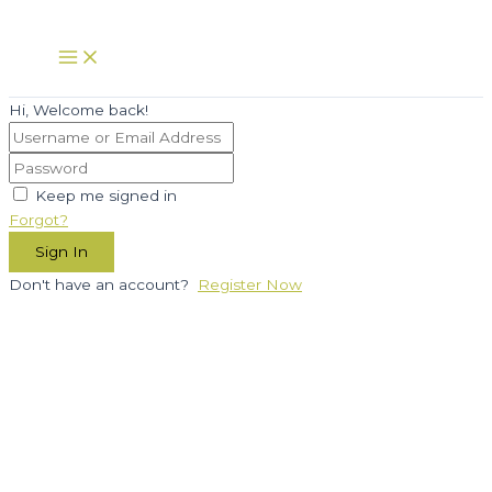
Skip
to
Main
Menu
content
Hi, Welcome back!
Keep me signed in
Forgot?
Sign In
Don't have an account?
Register Now