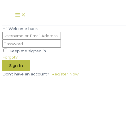
Skip
to
Main
Menu
content
Hi, Welcome back!
Keep me signed in
Forgot?
Sign In
Don't have an account?
Register Now