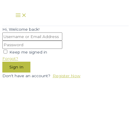
Skip
to
Main
Menu
content
Hi, Welcome back!
Keep me signed in
Forgot?
Sign In
Don't have an account?
Register Now