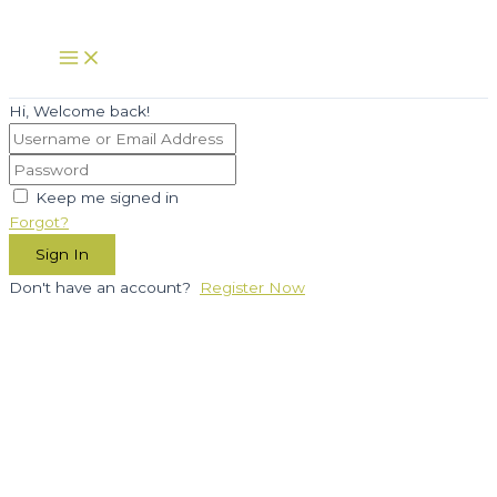
Skip
to
Main
Menu
content
Hi, Welcome back!
Keep me signed in
Forgot?
Sign In
Don't have an account?
Register Now