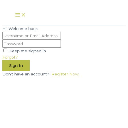
Skip
to
Main
Menu
content
Hi, Welcome back!
Keep me signed in
Forgot?
Sign In
Don't have an account?
Register Now