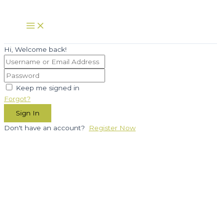
Skip
to
Main
Menu
content
Hi, Welcome back!
Keep me signed in
Forgot?
Sign In
Don't have an account?
Register Now