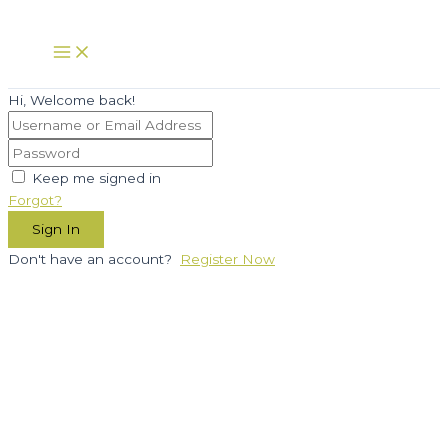
Skip
to
Main
Menu
content
Hi, Welcome back!
Keep me signed in
Forgot?
Sign In
Don't have an account?
Register Now