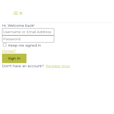
Skip
to
Main
Menu
content
Hi, Welcome back!
Keep me signed in
Forgot?
Sign In
Don't have an account?
Register Now