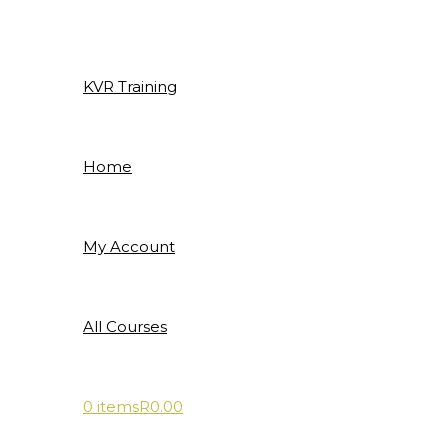
Skip
to
content
KVR Training
Home
My Account
All Courses
0 items
R0.00