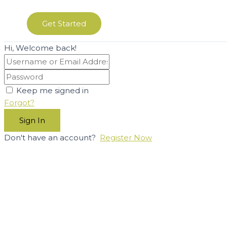
Get Started
Hi, Welcome back!
Keep me signed in
Forgot?
Sign In
Don't have an account?
Register Now