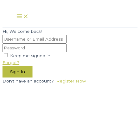
Skip
to
Main
Menu
content
Hi, Welcome back!
Keep me signed in
Forgot?
Sign In
Don't have an account?
Register Now