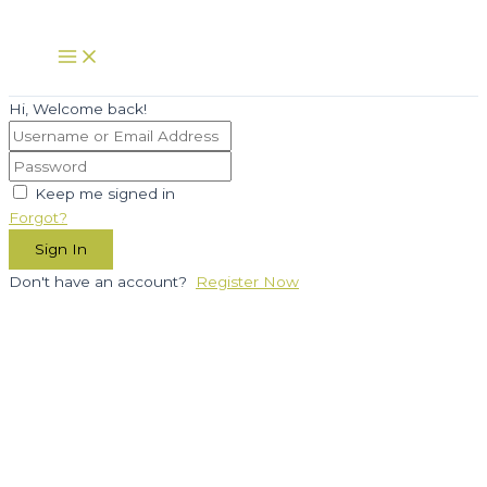
Skip
to
Main
Menu
content
Hi, Welcome back!
Keep me signed in
Forgot?
Sign In
Don't have an account?
Register Now