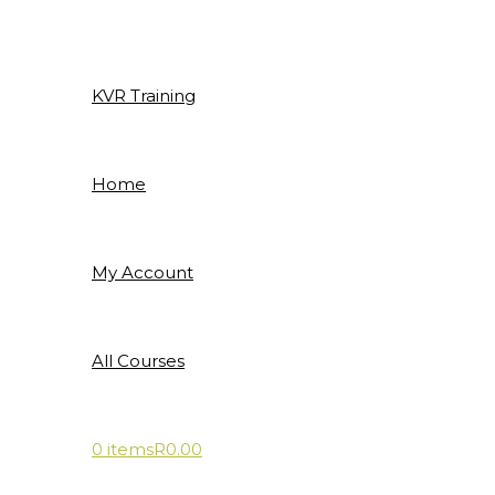
Skip
to
content
KVR Training
Home
My Account
All Courses
0 items
R0.00