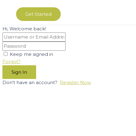
Get Started
Hi, Welcome back!
Keep me signed in
Forgot?
Sign In
Don't have an account?
Register Now