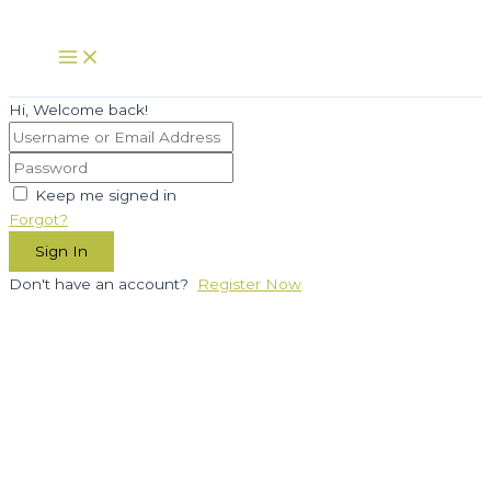
Skip
to
Main
Menu
content
Hi, Welcome back!
Keep me signed in
Forgot?
Sign In
Don't have an account?
Register Now