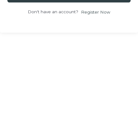
Don't have an account?
Register Now