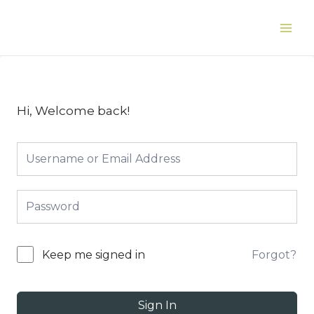
Skip
to
Main
content
Men
Hi, Welcome back!
Forgot?
Keep me signed in
Sign In