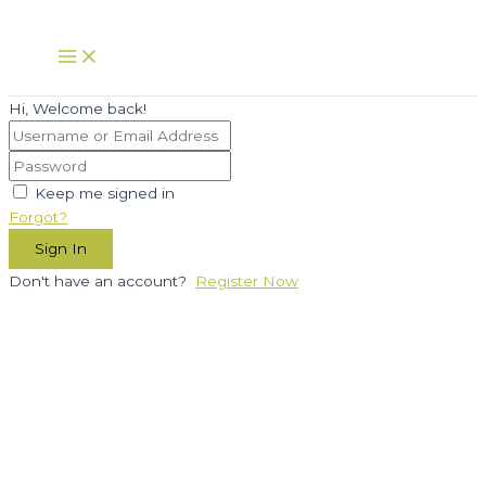
Skip
to
Main
Menu
content
Hi, Welcome back!
Keep me signed in
Forgot?
Sign In
Don't have an account?
Register Now