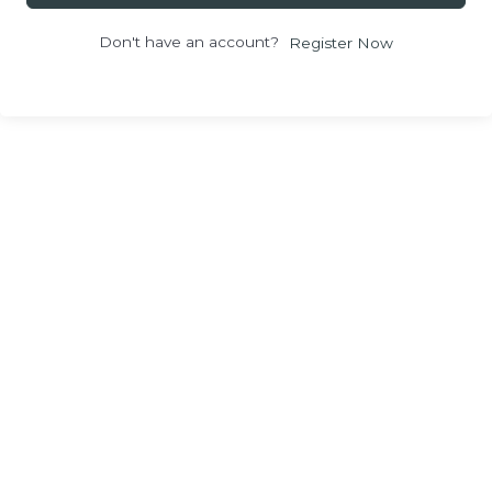
Don't have an account?
Register Now