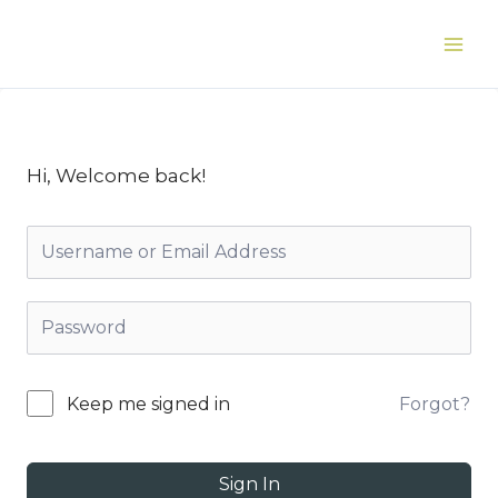
Skip
to
Main
content
Men
Hi, Welcome back!
Forgot?
Keep me signed in
Sign In