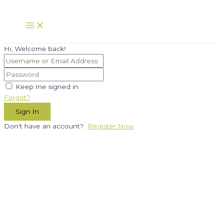
Skip
to
Main
Menu
content
Hi, Welcome back!
Keep me signed in
Forgot?
Sign In
Don't have an account?
Register Now