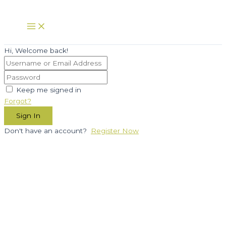
Skip
to
Main
Menu
content
Hi, Welcome back!
Keep me signed in
Forgot?
Sign In
Don't have an account?
Register Now