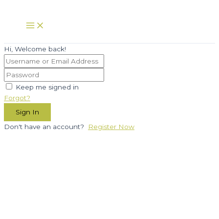
Skip
to
Main
Menu
content
Hi, Welcome back!
Keep me signed in
Forgot?
Sign In
Don't have an account?
Register Now