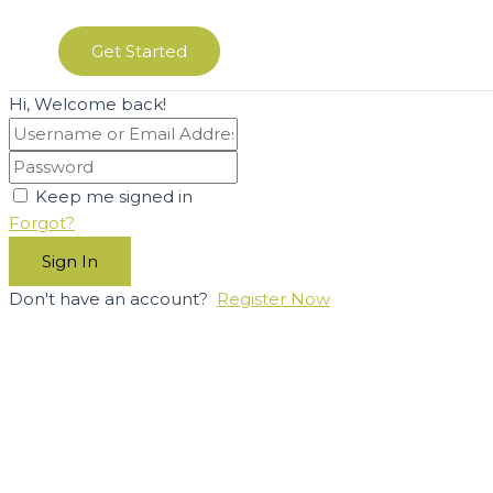
Get Started
Hi, Welcome back!
Keep me signed in
Forgot?
Sign In
Don't have an account?
Register Now