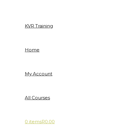
Skip
to
content
KVR Training
Home
My Account
All Courses
0 items
R0.00