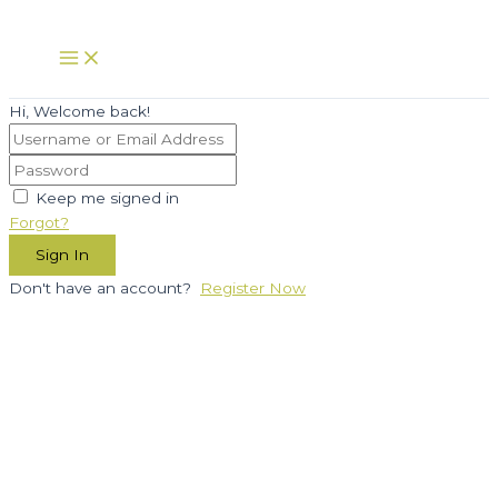
Skip
to
Main
Menu
content
Hi, Welcome back!
Keep me signed in
Forgot?
Sign In
Don't have an account?
Register Now