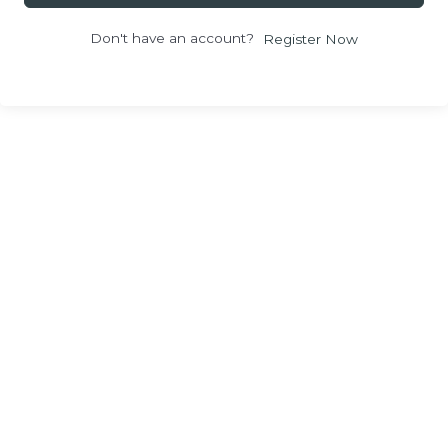
Don't have an account?
Register Now