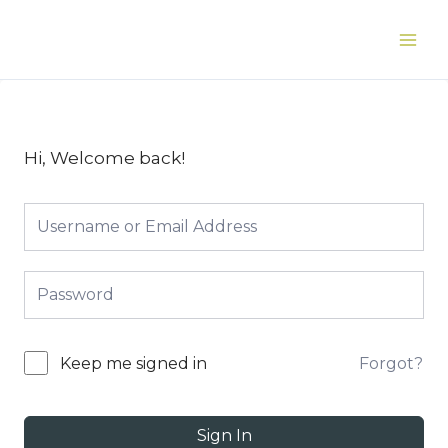
Skip
to
Main
content
Men
Hi, Welcome back!
Forgot?
Keep me signed in
Sign In