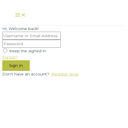
Skip
to
Main
Menu
content
Hi, Welcome back!
Keep me signed in
Forgot?
Sign In
Don't have an account?
Register Now