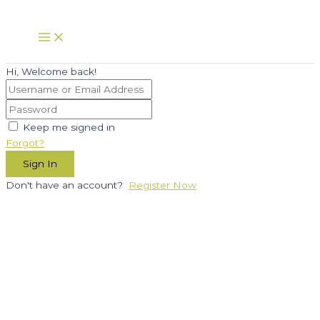
Skip
to
Main
Menu
content
Hi, Welcome back!
Keep me signed in
Forgot?
Sign In
Don't have an account?
Register Now