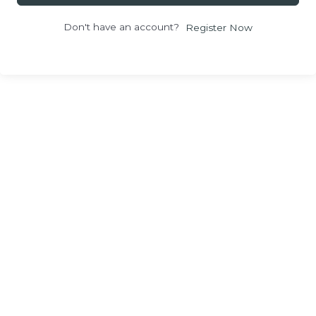
Don't have an account?
Register Now