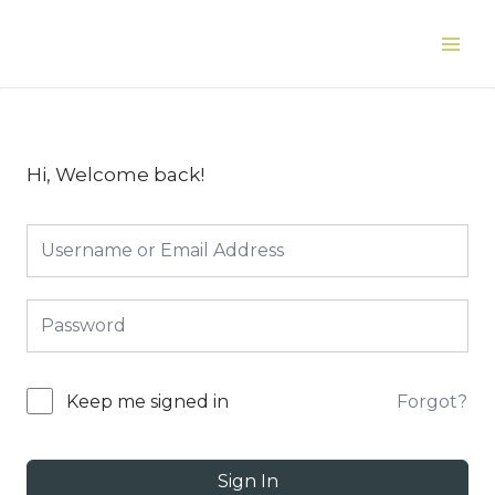
Skip
to
Main
content
Men
Hi, Welcome back!
Forgot?
Keep me signed in
Sign In