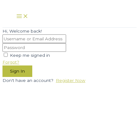
Skip
to
Main
Menu
content
Hi, Welcome back!
Keep me signed in
Forgot?
Sign In
Don't have an account?
Register Now