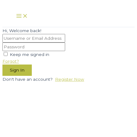
Skip
to
Main
Menu
content
Hi, Welcome back!
Keep me signed in
Forgot?
Sign In
Don't have an account?
Register Now