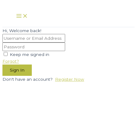
Skip
to
Main
Menu
content
Hi, Welcome back!
Keep me signed in
Forgot?
Sign In
Don't have an account?
Register Now