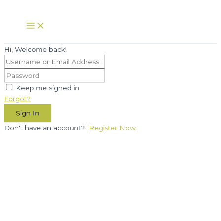
Skip
to
Main
Menu
content
Hi, Welcome back!
Keep me signed in
Forgot?
Sign In
Don't have an account?
Register Now