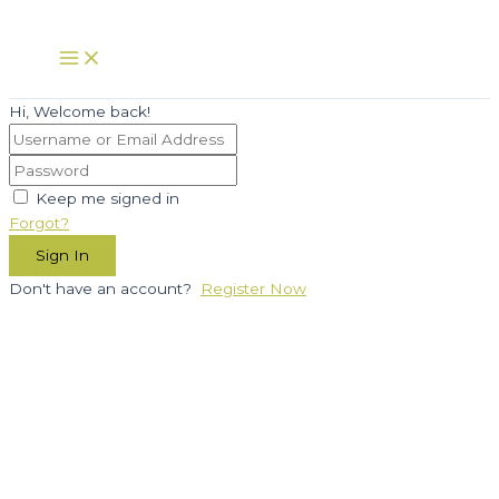
Skip
to
Main
Menu
content
Hi, Welcome back!
Keep me signed in
Forgot?
Sign In
Don't have an account?
Register Now