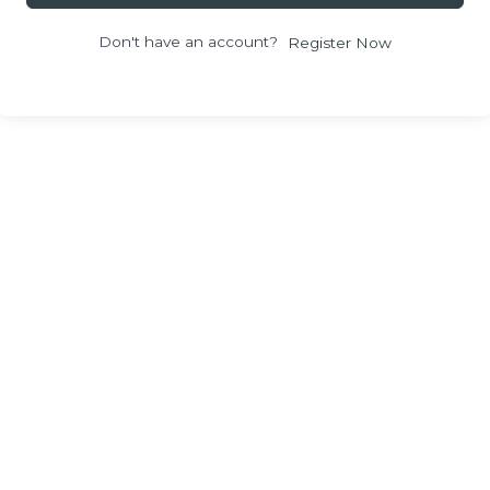
Don't have an account?
Register Now