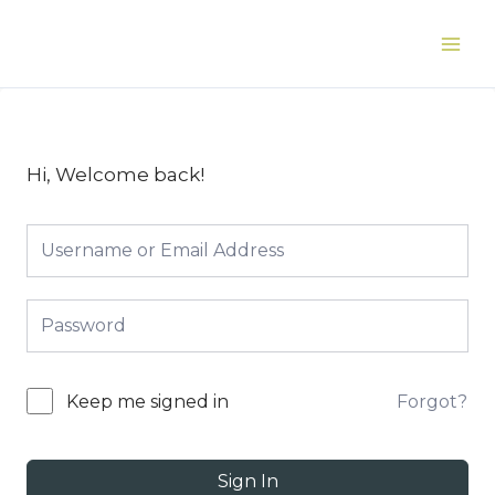
Skip
to
Main
content
Men
Hi, Welcome back!
Forgot?
Keep me signed in
Sign In