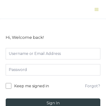
Skip
to
Main
content
Men
Hi, Welcome back!
Forgot?
Keep me signed in
Sign In