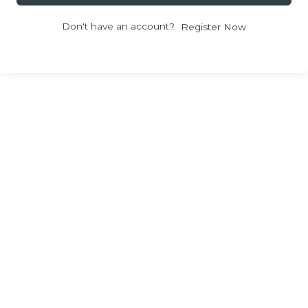
Don't have an account?
Register Now