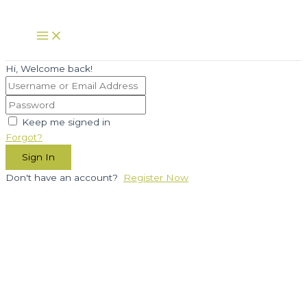
Skip
to
Main
Menu
content
Hi, Welcome back!
Keep me signed in
Forgot?
Sign In
Don't have an account?
Register Now