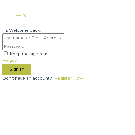
Skip
to
Main
Menu
content
Hi, Welcome back!
Keep me signed in
Forgot?
Sign In
Don't have an account?
Register Now