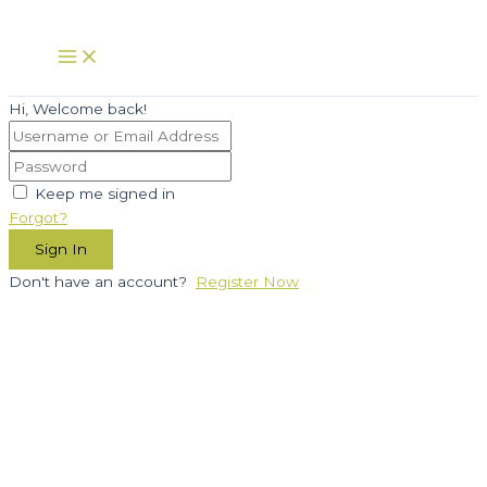
Skip
to
Main
Menu
content
Hi, Welcome back!
Keep me signed in
Forgot?
Sign In
Don't have an account?
Register Now