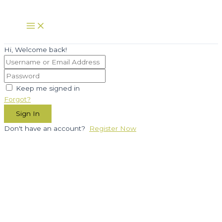
Skip
to
Main
Menu
content
Hi, Welcome back!
Keep me signed in
Forgot?
Sign In
Don't have an account?
Register Now