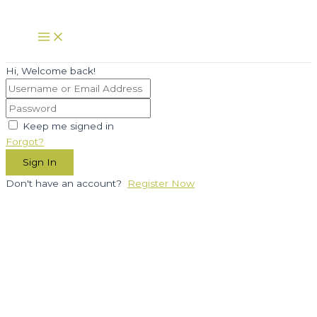
Skip
to
Main
Menu
content
Hi, Welcome back!
Keep me signed in
Forgot?
Sign In
Don't have an account?
Register Now