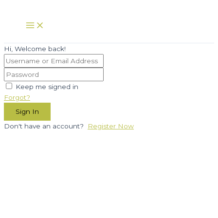
Skip
to
Main
Menu
content
Hi, Welcome back!
Keep me signed in
Forgot?
Sign In
Don't have an account?
Register Now