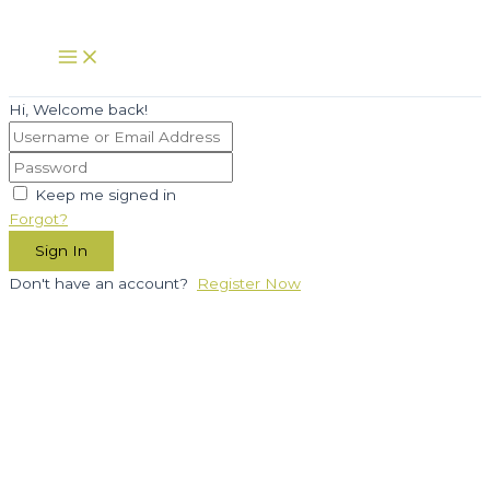
Skip
to
Main
Menu
content
Hi, Welcome back!
Keep me signed in
Forgot?
Sign In
Don't have an account?
Register Now