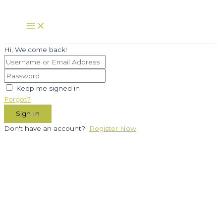
Skip
to
Main
Menu
content
Hi, Welcome back!
Keep me signed in
Forgot?
Sign In
Don't have an account?
Register Now