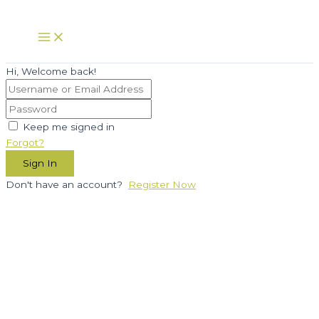
Skip
to
Main
Menu
content
Hi, Welcome back!
Keep me signed in
Forgot?
Sign In
Don't have an account?
Register Now