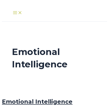
Skip
to
Main
Menu
content
Emotional
Intelligence
Emotional Intelligence