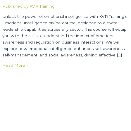
Published by KVR Training
Unlock the power of emotional intelligence with KVR Training’s
Emotional Intelligence online course, designed to elevate
leadership capabilities across any sector. This course will equip
you with the skills to understand the impact of emotional
awareness and regulation on business interactions. We will
explore how emotional intelligence enhances self-awareness,
self-management, and social awareness, driving effective […]
Emotional
Read More »
Intelligence