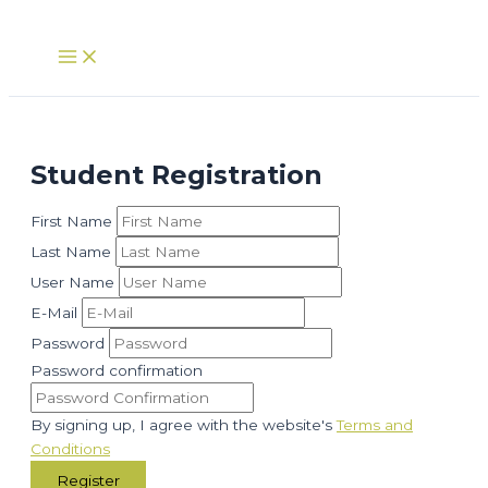
Skip
to
Main
Menu
content
Student Registration
First Name
Last Name
User Name
E-Mail
Password
Password confirmation
By signing up, I agree with the website's
Terms and
Conditions
Register