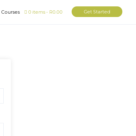
Get Started
l Courses
0 items
R0.00