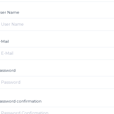
ser Name
-Mail
assword
assword confirmation