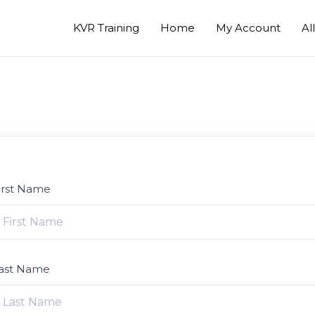
KVR Training
Home
My Account
Al
irst Name
ast Name